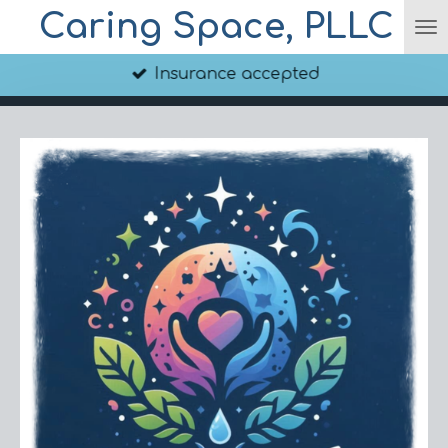
Caring Space, PLLC
Skip
to
main
Insurance accepted
content