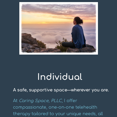
Individual
A safe, supportive space—wherever you are.
At
Caring Space, PLLC
, I offer
compassionate, one-on-one telehealth
therapy tailored to your unique needs, all