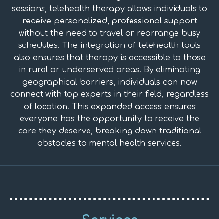
sessions, telehealth therapy allows individuals to
receive personalized, professional support
without the need to travel or rearrange busy
schedules. The integration of telehealth tools
also ensures that therapy is accessible to those
in rural or underserved areas. By eliminating
geographical barriers, individuals can now
connect with top experts in their field, regardless
of location. This expanded access ensures
everyone has the opportunity to receive the
care they deserve, breaking down traditional
obstacles to mental health services.