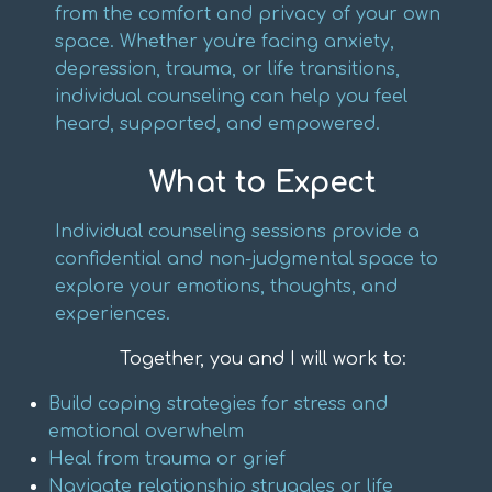
from the comfort and privacy of your own
space. Whether you're facing anxiety,
depression, trauma, or life transitions,
individual counseling can help you feel
heard, supported, and empowered.
What to Expect
Individual counseling sessions provide a
confidential and non-judgmental space to
explore your emotions, thoughts, and
experiences.
Together, you and I will work to:
Build coping strategies for stress and
emotional overwhelm
Heal from trauma or grief
Navigate relationship struggles or life