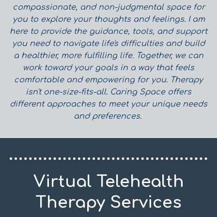
compassionate, and non-judgmental space for
you to explore your thoughts and feelings. I am
here to provide the guidance, tools, and support
you need to navigate life's difficulties and build
a healthier, more fulfilling life. Together, we can
work toward your goals in a way that feels
comfortable and empowering for you.
Therapy
isn't one-size-fits-all. Caring Space offers
different approaches to meet your unique needs
and preferences.
Virtual Telehealth
Therapy Services