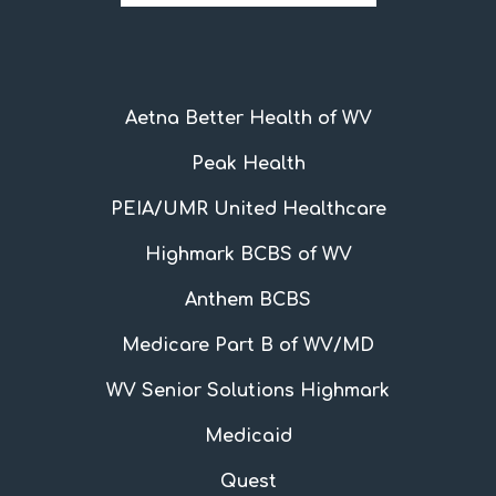
Aetna Better Health of WV
Peak Health
PEIA/UMR United Healthcare
Highmark BCBS of WV
Anthem BCBS
Medicare Part B of WV/MD
WV Senior Solutions Highmark
Medicaid
Quest