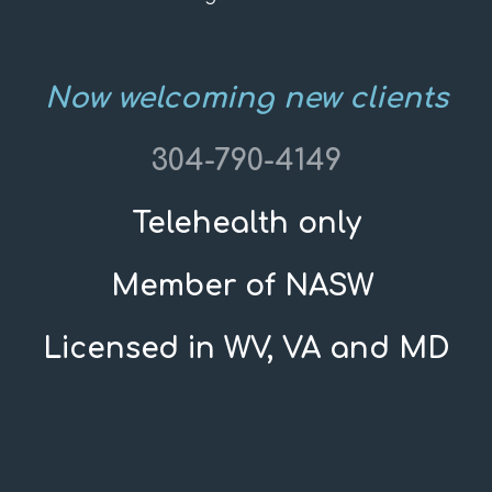
Now welcoming new clients
304-790-4149
Telehealth only
Member of NASW
Licensed in WV, VA and MD