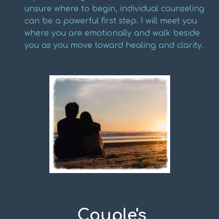
unsure where to begin, individual counseling
can be a powerful first step. I will meet you
where you are emotionally and walk beside
you as you move toward healing and clarity.
Couple's