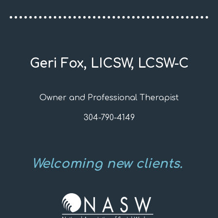
Geri Fox, LICSW, LCSW-C
Owner and Professional Therapist
304-790-4149
Welcoming new clients.