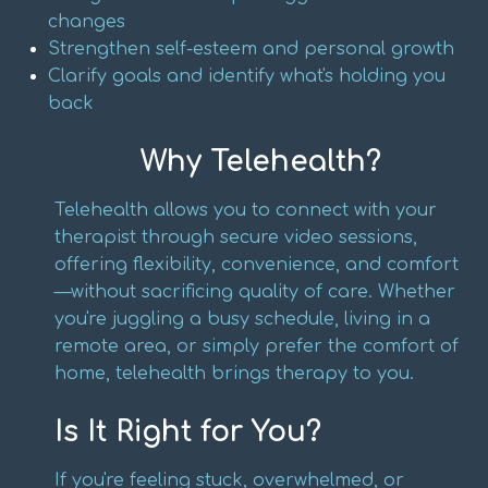
changes
Strengthen self-esteem and personal growth
Clarify goals and identify what's holding you
back
Why Telehealth?
Telehealth allows you to connect with your
therapist through secure video sessions,
offering flexibility, convenience, and comfort
—without sacrificing quality of care. Whether
you're juggling a busy schedule, living in a
remote area, or simply prefer the comfort of
home, telehealth brings therapy to you.
Is It Right for You?
If you're feeling stuck, overwhelmed, or