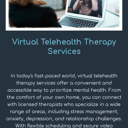
Virtual Telehealth Therapy
Services
In today's fast-paced world, virtual telehealth
therapy services offer a convenient and
accessible way to prioritize mental health. From
the comfort of your own home, you can connect
with licensed therapists who specialize in a wide
range of areas, including stress management,
anxiety, depression, and relationship challenges.
With flexible scheduling and secure video