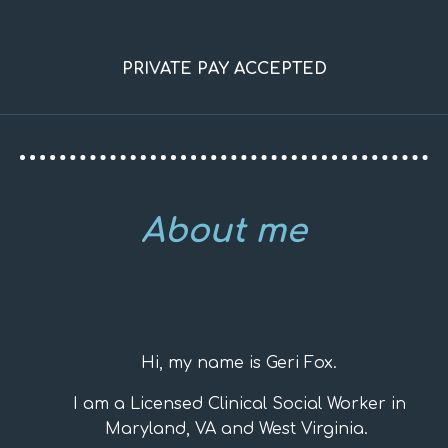
PRIVATE PAY ACCEPTED
About me
Hi, my name is Geri Fox.
I am a Licensed Clinical Social Worker in
Maryland, VA and West Virginia.