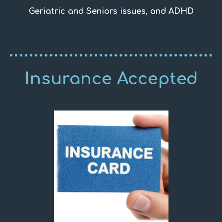
Geriatric and Seniors issues, and ADHD
Insurance Accepted