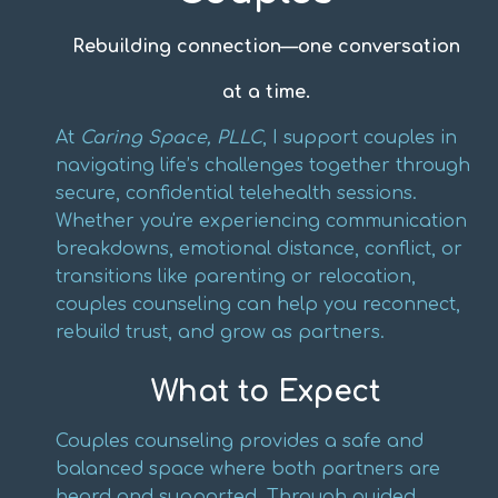
Rebuilding connection—one conversation
at a time.
At
Caring Space, PLLC
, I support couples in
navigating life’s challenges together through
secure, confidential telehealth sessions.
Whether you're experiencing communication
breakdowns, emotional distance, conflict, or
transitions like parenting or relocation,
couples counseling can help you reconnect,
rebuild trust, and grow as partners.
What to Expect
Couples counseling provides a safe and
balanced space where both partners are
heard and supported. Through guided