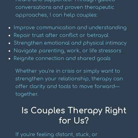
conversations and proven therapeutic
approaches, I can help couples:
Improve communication and understanding
Repair trust after conflict or betrayal
Strengthen emotional and physical intimacy
Navigate parenting, work, or life stressors
Reignite connection and shared goals
Whether you’re in crisis or simply want to
strengthen your relationship, therapy can
offer clarity and tools to move forward—
together.
Is Couples Therapy Right
for Us?
If you're feeling distant, stuck, or