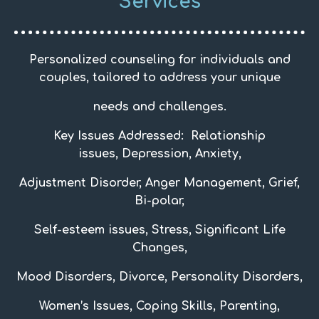
Services
Personalized counseling for individuals and
couples, tailored to address your unique
needs and challenges.
Key Issues Addressed:
Relationship
issues,
Depression, Anxiety,
Adjustment Disorder, Anger
Management,
Grief,
Bi-polar,
Self-esteem issues, Stress, Significant Life
Changes,
Mood Disorders, Divorce, Personality Disorders,
Women’s Issues, Coping Skills, Parenting,