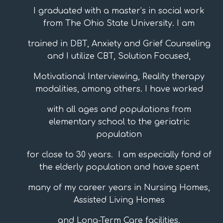
I graduated with a master’s in social work
from The Ohio State University. I am
trained in DBT, Anxiety and Grief Counseling
and I utilize CBT, Solution Focused,
Motivational Interviewing, Reality therapy
modalities, among others. I have worked
with all ages and populations from
elementary school to the geriatric
population
for close to 30 years. I am especially fond of
the elderly population and have spent
many of my career years in Nursing Homes,
Assisted Living Homes
and Long-Term Care facilities.