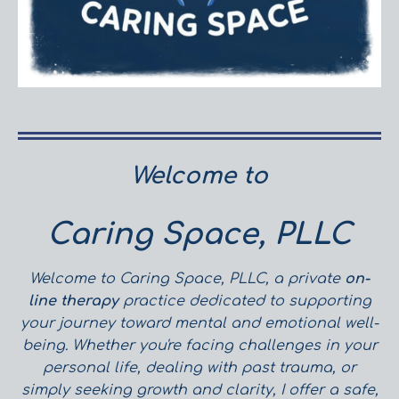
Welcome to
Caring Space, PLLC
Welcome to Caring Space, PLLC, a private
on-
line therapy
practice dedicated to supporting
your journey toward mental and emotional well-
being. Whether you're facing challenges in your
personal life, dealing with past trauma, or
simply seeking growth and clarity, I offer a safe,