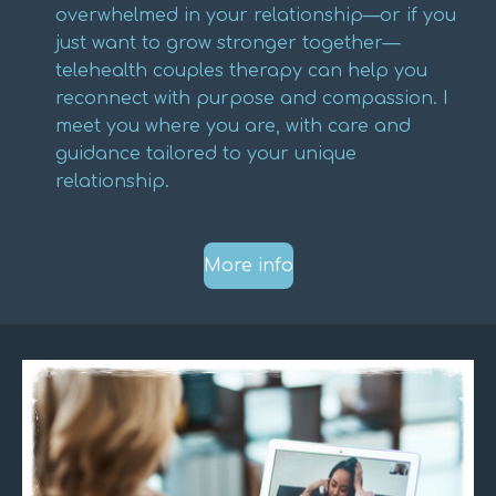
overwhelmed in your relationship—or if you
just want to grow stronger together—
telehealth couples therapy can help you
reconnect with purpose and compassion. I
meet you where you are, with care and
guidance tailored to your unique
relationship.
More info